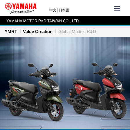
中文
│
日本語
YAMAHA MOTOR R&D TAIWAN CO., LTD.
YMRT
Value Creation
Global Models R&D