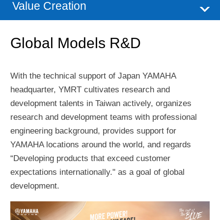
Value Creation
Global Models R&D
With the technical support of Japan YAMAHA
headquarter, YMRT cultivates research and
development talents in Taiwan actively, organizes
research and development teams with professional
engineering background, provides support for
YAMAHA locations around the world, and regards
“Developing products that exceed customer
expectations internationally." as a goal of global
development.