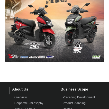
About Us
Business Scope
Overview
Preceding Development
Corporate Philosophy
Product Planning
YAMAHA Group
Design