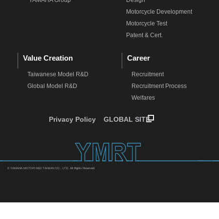
Motorcycle Development
Motorcycle Test
Patent & Cert.
Value Creation
Career
Taiwanese Model R&D
Recruitment
Global Model R&D
Recruitment Process
Welfares
Privacy Policy
GLOBAL SITE
© YAMAHA MOTOR R&D TAIWAN CO., LTD. All Rights Reserved.