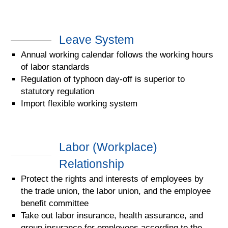
Leave System
Annual working calendar follows the working hours
of labor standards
Regulation of typhoon day-off is superior to
statutory regulation
Import flexible working system
Labor (Workplace)
Relationship
Protect the rights and interests of employees by
the trade union, the labor union, and the employee
benefit committee
Take out labor insurance, health assurance, and
group insurance for employees according to the