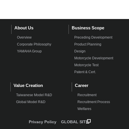
About Us
Business Scope
Overview
Preceding Development
Corporate Philosophy
Product Planning
YAMAHA Group
Design
Motorcycle Development
Motorcycle Test
Patent & Cert.
Value Creation
Career
Taiwanese Model R&D
Recruitment
Global Model R&D
Recruitment Process
Welfares
Privacy Policy
GLOBAL SITE