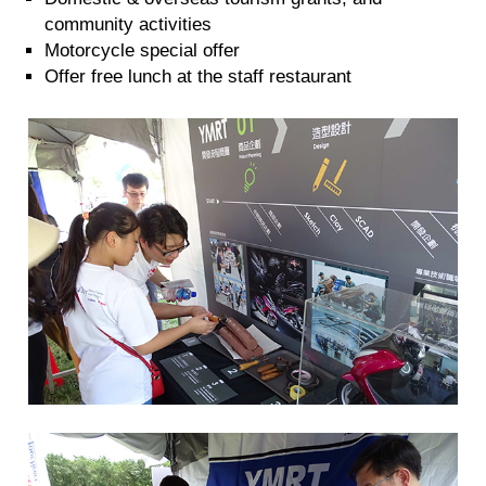
community activities
Motorcycle special offer
Offer free lunch at the staff restaurant