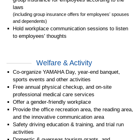
laws
(including group insurance offers for employees' spouses
and dependents)
Hold workplace communication sessions to listen
to employees' thoughts
Welfare & Activity
Co-organize YAMAHA Day, year-end banquet,
sports events and other activities
Free annual physical checkup, and on-site
professional medical care services
Offer a gender-friendly workplace
Provide the office recreation area, the reading area,
and the innovative communication area
Safety driving education & training, and trial run
activities
Domestic & overseas tourism grants, and