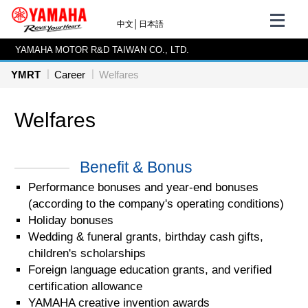
中文
│
日本語
YAMAHA MOTOR R&D TAIWAN CO., LTD.
YMRT
Career
Welfares
Welfares
Benefit & Bonus
Performance bonuses and year-end bonuses
(according to the company's operating conditions)
Holiday bonuses
Wedding & funeral grants, birthday cash gifts,
children's scholarships
Foreign language education grants, and verified
certification allowance
YAMAHA creative invention awards