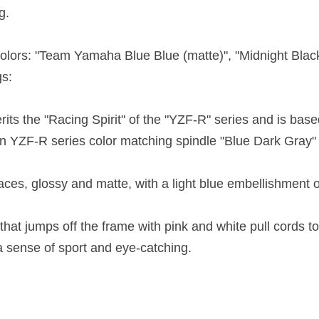
g.
 colors: "Team Yamaha Blue Blue (matte)", "Midnight Bla
gs:
its the "Racing Spirit" of the "YZF-R" series and is ba
on YZF-R series color matching spindle "Blue Dark Gray" i
faces, glossy and matte, with a light blue embellishment 
at jumps off the frame with pink and white pull cords t
 a sense of sport and eye-catching.