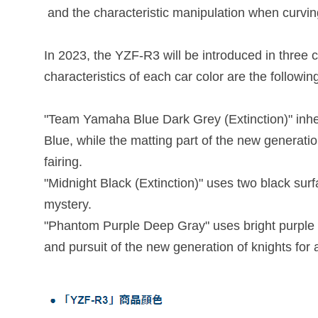
and the characteristic manipulation when curvin
In 2023, the YZF-R3 will be introduced in three
characteristics of each car color are the followin
"Team Yamaha Blue Dark Grey (Extinction)" inher
Blue, while the matting part of the new generati
fairing.
"Midnight Black (Extinction)" uses two black sur
mystery.
"Phantom Purple Deep Gray" uses bright purple th
and pursuit of the new generation of knights for