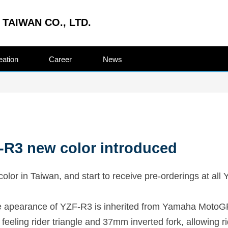
TAIWAN CO., LTD.
eation
Career
News
R3 new color introduced
r in Taiwan, and start to receive pre-orderings at all
he apearance of YZF-R3 is inherited from Yamaha MotoG
 feeling rider triangle and 37mm inverted fork, allowing