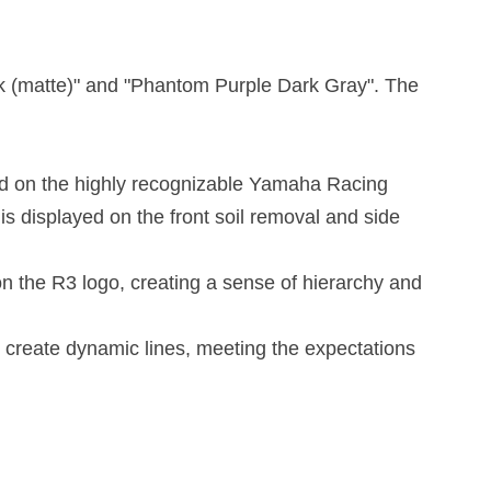
ck (matte)" and "Phantom Purple Dark Gray". The
sed on the highly recognizable Yamaha Racing
s displayed on the front soil removal and side
on the R3 logo, creating a sense of hierarchy and
o create dynamic lines, meeting the expectations