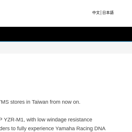
中文
│
日本語
 YMS stores in Taiwan from now on.
P YZR-M1, with low windage resistance
 riders to fully experience Yamaha Racing DNA