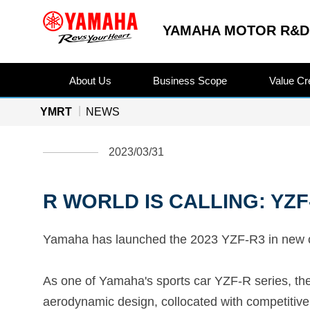
YAMAHA MOTOR R&D 
About Us
Business Scope
Value Cr
YMRT
NEWS
2023/03/31
R WORLD IS CALLING: YZF-
Yamaha has launched the 2023 YZF-R3 in new colo
As one of Yamaha's sports car YZF-R series, t
aerodynamic design, collocated with competitive