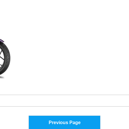
Previous Page