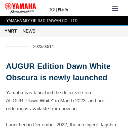
中文
│
日本語
YAMAHA MOTOR R&D TAIWAN CO., LTD.
YMRT
NEWS
2023/03/14
AUGUR Edition Dawn White
Obscura is newly launched
Yamaha has launched the delux version
AUGUR,"Dawn White" in March 2023, and pre-
ordering is available from now on.
Launched in December 2022, the intelligent flagship