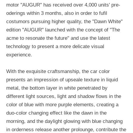
motor "AUGUR" has received over 4,000 units' pre-
oderings within 3 months, also in order to fufil
costumors pursuing higher quality, the "Dawn White"
edition "AUGUR" launched with the concept of "The
acme to resonate the future" and use the latest
technology to present a more delicate visual
experience.
With the exquisite craftsmanship, the car color
presents an impression of upseale texture in liquid
metal, the bottom layer in white penetrated by
different light sources, light and shadow flows in the
color of blue with more purple elements, creating a
duo-color changing effect like the dawn in the
morning, and the daylight glowing with blue changing
in orderness release another prolounge, contribute the