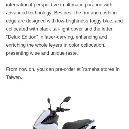
international perspective in ultimatic puration with
advanced technology. Besides, the rim and cushion
edge are designed with low-brightness foggy blue, and
collocated with black tail-light cover and the letter
"Delux Edition" in laser-carving, enhancing and
enriching the whole leyers in color collocation,
presenting wise and unique taste.
From now on, you can pre-order at Yamaha stores in
Taiwan.