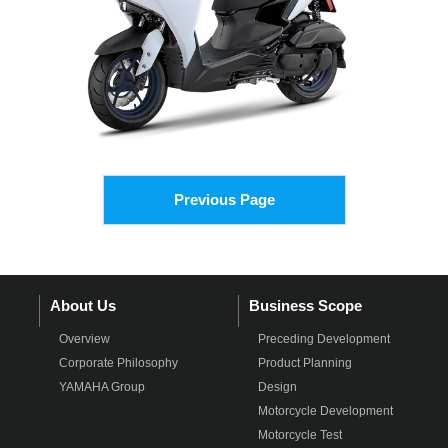
Previous Page
About Us
Business Scope
Overview
Preceding Development
Corporate Philosophy
Product Planning
YAMAHA Group
Design
Motorcycle Development
Motorcycle Test