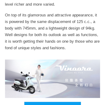
level richer and more varied.
On top of its glamorous and attractive appearance, it
is powered by the same displacement of 125 c.c., a
body with 745mm, and a lightweight design of 94kg.
Well designs for both its outlook as well as functions,
it is worth getting their hands on one by those who are
fond of unique styles and fashions.