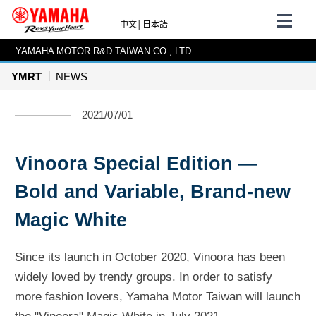
中文
│
日本語
YAMAHA MOTOR R&D TAIWAN CO., LTD.
YMRT
NEWS
2021/07/01
Vinoora Special Edition —
Bold and Variable, Brand-new
Magic White
Since its launch in October 2020, Vinoora has been
widely loved by trendy groups. In order to satisfy
more fashion lovers, Yamaha Motor Taiwan will launch