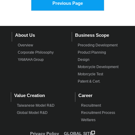
Previous Page
About Us
Business Scope
Overview
Preceding Development
Corporate Philosophy
Product Planning
YAMAHA Group
Design
Motorcycle Development
Motorcycle Test
Patent & Cert.
Value Creation
Career
Taiwanese Model R&D
Recruitment
Global Model R&D
Recruitment Process
Welfares
Privacy Policy
GLOBAL SITE