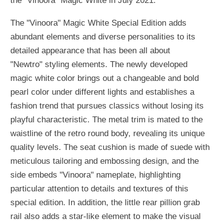
the "Vinoora" Magic White in July 2021.
The "Vinoora" Magic White Special Edition adds
abundant elements and diverse personalities to its
detailed appearance that has been all about
"Newtro" styling elements. The newly developed
magic white color brings out a changeable and bold
pearl color under different lights and establishes a
fashion trend that pursues classics without losing its
playful characteristic. The metal trim is mated to the
waistline of the retro round body, revealing its unique
quality levels. The seat cushion is made of suede with
meticulous tailoring and embossing design, and the
side embeds "Vinoora" nameplate, highlighting
particular attention to details and textures of this
special edition. In addition, the little rear pillion grab
rail also adds a star-like element to make the visual