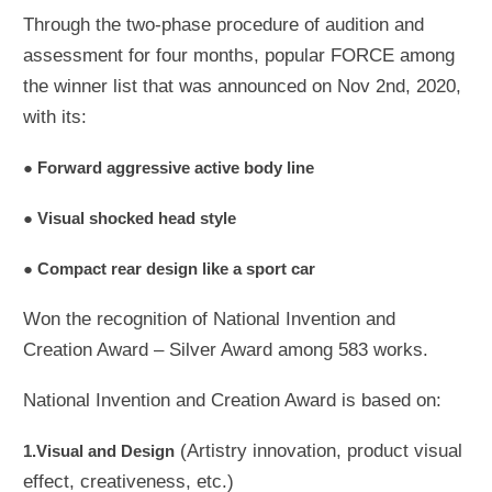
Through the two-phase procedure of audition and
assessment for four months, popular FORCE among
the winner list that was announced on Nov 2nd, 2020,
with its:
● Forward aggressive active body line
● Visual shocked head style
● Compact rear design like a sport car
Won the recognition of National Invention and
Creation Award – Silver Award among 583 works.
National Invention and Creation Award is based on:
(Artistry innovation, product visual
1.Visual and Design
effect, creativeness, etc.)