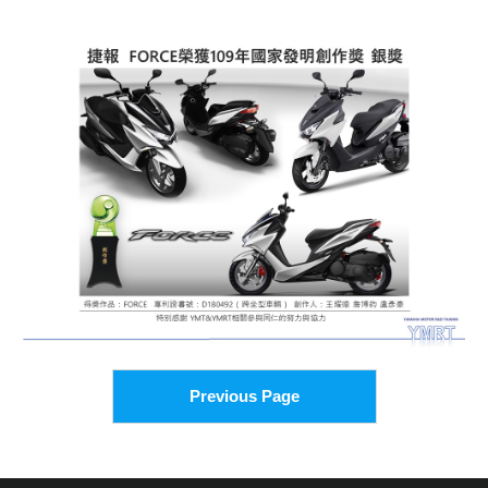
Previous Page