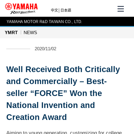
中文
│
日本語
YAMAHA MOTOR R&D TAIWAN CO., LTD.
YMRT
NEWS
2020/11/02
Well Received Both Critically
and Commercially – Best-
seller “FORCE” Won the
National Invention and
Creation Award
Aiming to young generation, customizing for college