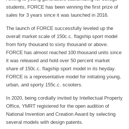
students, FORCE has been winning the first prize of
sales for 3 years since it was launched in 2016.
The launch of FORCE successfully leveled up the
overall market scale of 150c.c. flagship sport model
from forty thousand to sixty thousand or above.
FORCE has almost reached 100 thousand units since
it was released and hold over 50 percent market
share of 150c.c. flagship sport model in its heyday.
FORCE is a representative model for initiating young,
urban, and sporty 155c.c. scooters.
In 2020, being cordially invited by Intellectual Property
Office, YMRT registered for the open audition of
National Invention and Creation Award by selecting
several models with design patents.