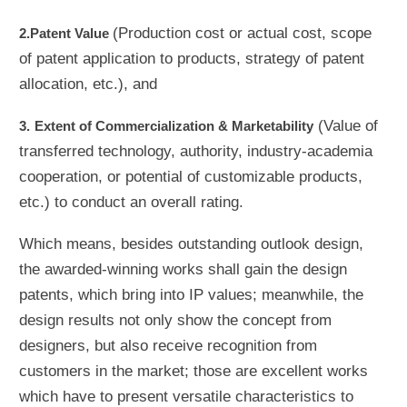
(Production cost or actual cost, scope
2.Patent Value
of patent application to products, strategy of patent
allocation, etc.), and
(Value of
3.
Extent of Commercialization & Marketability
transferred technology, authority, industry-academia
cooperation, or potential of customizable products,
etc.) to conduct an overall rating.
Which means, besides outstanding outlook design,
the awarded-winning works shall gain the design
patents, which bring into IP values; meanwhile, the
design results not only show the concept from
designers, but also receive recognition from
customers in the market; those are excellent works
which have to present versatile characteristics to