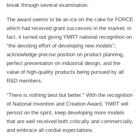
break through several examination.
The award seems to be an ice on the cake for FORCE
which had received grant successes in the market; in
fact, it turned out giving YMRT national recognition on
“the devoting effort of developing new models”;
acknowledge precise position on product planning,
perfect presentation on industrial design, and the
value of high-quality products being pursued by all
R&D members.
“There is nothing best but better.” With the recognition
of National Invention and Creation Award, YMRT will
persist on the spirit, keep developing more models
that are well received both critically and commercially,
and embrace all cordial expectations.