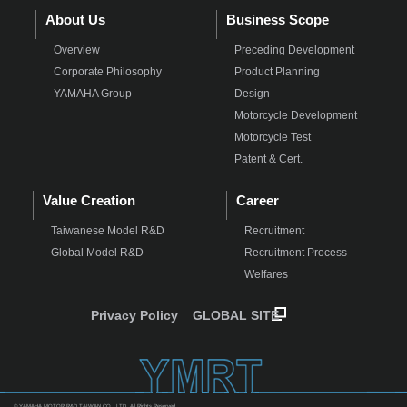
About Us
Business Scope
Overview
Preceding Development
Corporate Philosophy
Product Planning
YAMAHA Group
Design
Motorcycle Development
Motorcycle Test
Patent & Cert.
Value Creation
Career
Taiwanese Model R&D
Recruitment
Global Model R&D
Recruitment Process
Welfares
Privacy Policy
GLOBAL SITE
© YAMAHA MOTOR R&D TAIWAN CO., LTD. All Rights Reserved.